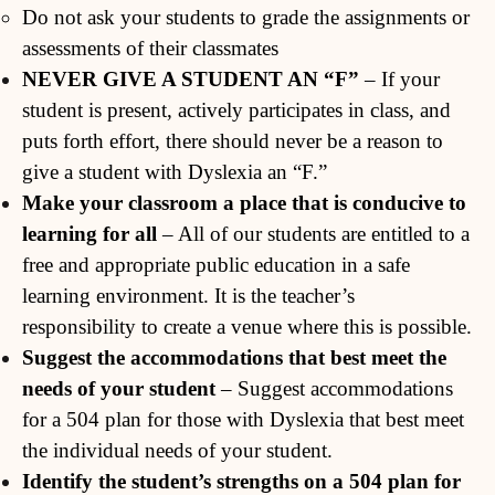
Do not ask your students to grade the assignments or
assessments of their classmates
NEVER GIVE A STUDENT AN “F”
– If your
student is present, actively participates in class, and
puts forth effort, there should never be a reason to
give a student with Dyslexia an “F.”
Make your classroom a place that is conducive to
learning for all
– All of our students are entitled to a
free and appropriate public education in a safe
learning environment. It is the teacher’s
responsibility to create a venue where this is possible.
Suggest the accommodations that best meet the
needs of your student
– Suggest accommodations
for a 504 plan for those with Dyslexia that best meet
the individual needs of your student.
Identify the student’s strengths on a 504 plan for