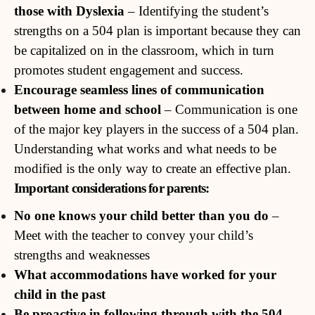
those with Dyslexia
– Identifying the student’s
strengths on a 504 plan is important because they can
be capitalized on in the classroom, which in turn
promotes student engagement and success.
Encourage seamless lines of communication
between home and school
– Communication is one
of the major key players in the success of a 504 plan.
Understanding what works and what needs to be
modified is the only way to create an effective plan.
Important considerations for parents:
No one knows your child better than you do
–
Meet with the teacher to convey your child’s
strengths and weaknesses
What accommodations have worked for your
child in the past
Be proactive in following through with the 504