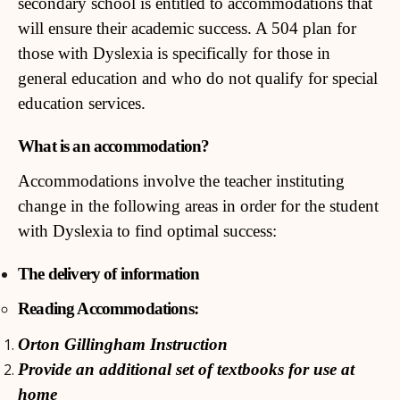
secondary school is entitled to accommodations that
will ensure their academic success. A 504 plan for
those with Dyslexia is specifically for those in
general education and who do not qualify for special
education services.
What is an accommodation?
Accommodations involve the teacher instituting
change in the following areas in order for the student
with Dyslexia to find optimal success:
The delivery of information
Reading Accommodations:
Orton Gillingham Instruction
Provide an additional set of textbooks for use at
home