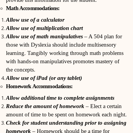
Math Accommodations:
Allow use of a calculator
Allow use of multiplication chart
Allow use of math manipulatives
– A 504 plan for
those with Dyslexia should include multisensory
learning. Tangibly working through math problems
with hands-on manipulatives promotes mastery of
the concepts.
Allow use of iPad (or any tablet)
Homework Accommodations:
Allow additional time to complete assignments
Reduce the amount of homework
– Elect a certain
amount of time to be spent on homework each night.
Check for student understanding prior to assigning
homework
– Homework should be a time for