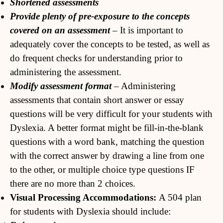
Shortened assessments
Provide plenty of pre-exposure to the concepts
covered on an assessment
– It is important to
adequately cover the concepts to be tested, as well as
do frequent checks for understanding prior to
administering the assessment.
Modify assessment format
– Administering
assessments that contain short answer or essay
questions will be very difficult for your students with
Dyslexia. A better format might be fill-in-the-blank
questions with a word bank, matching the question
with the correct answer by drawing a line from one
to the other, or multiple choice type questions IF
there are no more than 2 choices.
Visual Processing Accommodations:
A 504 plan
for students with Dyslexia should include: