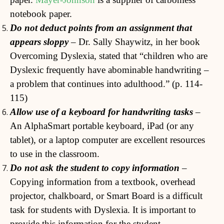
notebook paper.
Do not deduct points from an assignment that
appears sloppy
– Dr. Sally Shaywitz, in her book
Overcoming Dyslexia, stated that “children who are
Dyslexic frequently have abominable handwriting –
a problem that continues into adulthood.” (p. 114-
115)
Allow use of a keyboard for handwriting tasks
–
An AlphaSmart portable keyboard, iPad (or any
tablet), or a laptop computer are excellent resources
to use in the classroom.
Do not ask the student to copy information
–
Copying information from a textbook, overhead
projector, chalkboard, or Smart Board is a difficult
task for students with Dyslexia. It is important to
provide this information for the student.