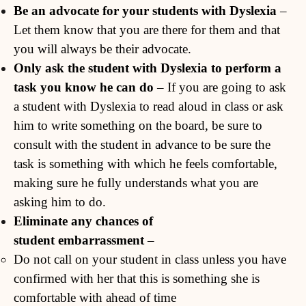
Be an advocate for your students with Dyslexia
–
Let them know that you are there for them and that
you will always be their advocate.
Only ask the student with Dyslexia to perform a
task you know he can do
– If you are going to ask
a student with Dyslexia to read aloud in class or ask
him to write something on the board, be sure to
consult with the student in advance to be sure the
task is something with which he feels comfortable,
making sure he fully understands what you are
asking him to do.
Eliminate any chances of
student
embarrassment
–
Do not call on your student in class unless you have
confirmed with her that this is something she is
comfortable with ahead of time