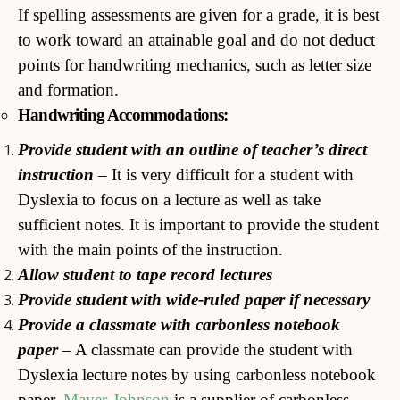
If spelling assessments are given for a grade, it is best
to work toward an attainable goal and do not deduct
points for handwriting mechanics, such as letter size
and formation.
Handwriting Accommodations:
Pr
ovide student with an outline of teacher’s direct
instruction
– It is very difficult for a student with
Dyslexia to focus on a lecture as well as take
sufficient notes. It is important to provide the student
with the main points of the instruction.
Allow student to tape record lectures
Provide student with wide-ruled paper if necessary
Provide a classmate with carbonless notebook
paper
– A classmate can provide the student with
Dyslexia lecture notes by using carbonless notebook
paper.
Mayer-Johnson
is a supplier of carbonless