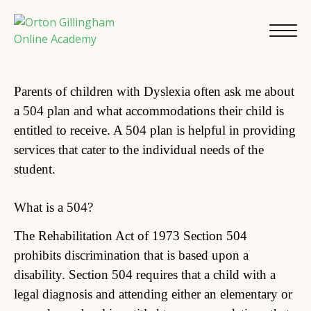
Parents of children with Dyslexia often ask me about
a 504 plan and what accommodations their child is
entitled to receive. A 504 plan is helpful in providing
services that cater to the individual needs of the
student.
What is a 504?
The Rehabilitation Act of 1973 Section 504
prohibits discrimination that is based upon a
disability. Section 504 requires that a child with a
legal diagnosis and attending either an elementary or