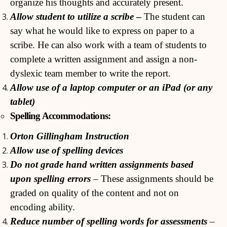
organize his thoughts and accurately present.
Allow student to utilize a scribe
–
The student can
say what he would like to express on paper to a
scribe. He can also work with a team of students to
complete a written assignment and assign a non-
dyslexic team member to write the report.
Allow use of a laptop computer or an iPad (or any
tablet)
Spelling Accommodations:
Orton Gillingham Instruction
Allow use of spelling devices
Do not grade hand written assignments based
upon spelling errors
– These assignments should be
graded on quality of the content and not on
encoding ability.
Reduce number of spelling words for assessments
–