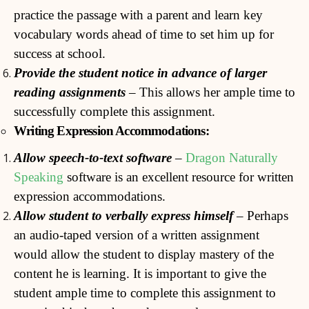
practice the passage with a parent and learn key
vocabulary words ahead of time to set him up for
success at school.
Provide the student notice in advance of larger
reading
assignments
– This allows her ample time to
successfully complete this assignment.
Writing Expression Accommodations:
Allow speech-to-text software
–
Dragon Naturally
Speaking
software is an excellent resource for written
expression accommodations.
Allow
student to verbally express himself
– Perhaps
an audio-taped version of a written assignment
would allow the student to display mastery of the
content he is learning. It is important to give the
student ample time to complete this assignment to