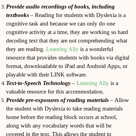
Provide audio recordings of books, including
textbooks
– Reading for students with Dyslexia is a
cognitive task and because we can only do one
cognitive activity at a time, they are working so hard
decoding text that they are not comprehending what
they are reading.
Learning Ally
is a wonderful
resource that provides students with books via digital
format, downloadable to iPad and Android Apps, or
playable with their LINK software.
Text-to-Speech Technology
–
Learning Ally
is a
valuable resource for this accommodation.
Provide pre-exposures of reading materials
– Allow
the student with Dyslexia to take reading materials
home before the reading block occurs at school,
along with any vocabulary words that will be
covered in the text. This allows the student to