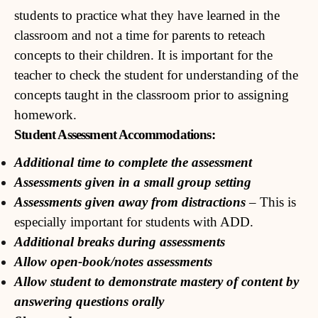
students to practice what they have learned in the
classroom and not a time for parents to reteach
concepts to their children. It is important for the
teacher to check the student for understanding of the
concepts taught in the classroom prior to assigning
homework.
Student Assessment Accommodations:
Additional time to complete the assessment
Assessments given in a small group setting
Assessments given away from distractions
– This is
especially important for students with ADD.
Additional breaks during assessments
Allow open-book/notes assessments
Allow student to demonstrate mastery of content by
answering questions orally