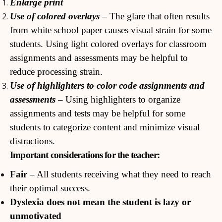
Enlarge print
Use of colored overlays
– The glare that often results
from white school paper causes visual strain for some
students. Using light colored overlays for classroom
assignments and assessments may be helpful to
reduce processing strain.
Use of highlighters to color code assignments and
assessments
– Using highlighters to organize
assignments and tests may be helpful for some
students to categorize content and minimize visual
distractions.
Important considerations for the teacher:
Fair
– All students receiving what they need to reach
their optimal success.
Dyslexia does not mean the student is lazy or
unmotivated