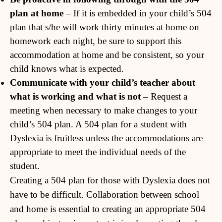
plan at home
– If it is embedded in your child’s 504
plan that s/he will work thirty minutes at home on
homework each night, be sure to support this
accommodation at home and be consistent, so your
child knows what is expected.
Communicate with your child’s teacher about
what is working and what is not
– Request a
meeting when necessary to make changes to your
child’s 504 plan. A 504 plan for a student with
Dyslexia is fruitless unless the accommodations are
appropriate to meet the individual needs of the
student.
Creating a 504 plan for those with Dyslexia does not
have to be difficult. Collaboration between school
and home is essential to creating an appropriate 504