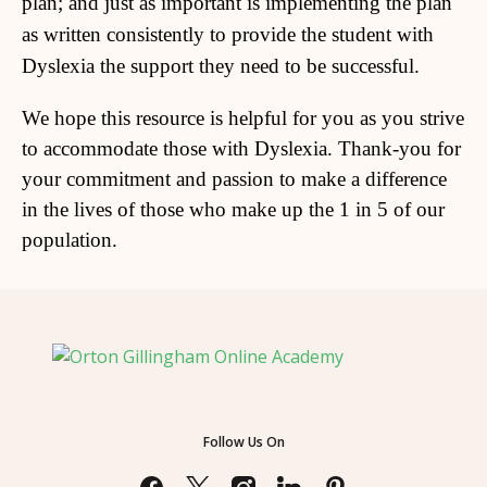
plan; and just as important is implementing the plan
as written consistently to provide the student with
Dyslexia the support they need to be successful.
We hope this resource is helpful for you as you strive
to accommodate those with Dyslexia. Thank-you for
your commitment and passion to make a difference
in the lives of those who make up the 1 in 5 of our
population.
Follow Us On