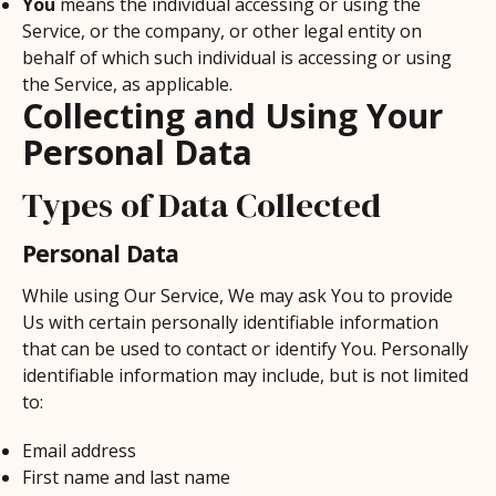
You
means the individual accessing or using the
Service, or the company, or other legal entity on
behalf of which such individual is accessing or using
the Service, as applicable.
Collecting and Using Your
Personal Data
Types of Data Collected
Personal Data
While using Our Service, We may ask You to provide
Us with certain personally identifiable information
that can be used to contact or identify You. Personally
identifiable information may include, but is not limited
to:
Email address
First name and last name