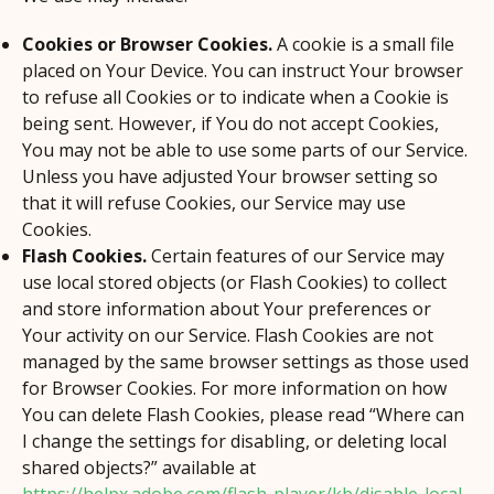
Cookies or Browser Cookies.
A cookie is a small file
placed on Your Device. You can instruct Your browser
to refuse all Cookies or to indicate when a Cookie is
being sent. However, if You do not accept Cookies,
You may not be able to use some parts of our Service.
Unless you have adjusted Your browser setting so
that it will refuse Cookies, our Service may use
Cookies.
Flash Cookies.
Certain features of our Service may
use local stored objects (or Flash Cookies) to collect
and store information about Your preferences or
Your activity on our Service. Flash Cookies are not
managed by the same browser settings as those used
for Browser Cookies. For more information on how
You can delete Flash Cookies, please read “Where can
I change the settings for disabling, or deleting local
shared objects?” available at