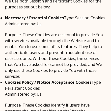
We use both Session and Persistent Cookies for the
purposes set out below:
Necessary / Essential Cookies
Type: Session Cookies
Administered by: Us
Purpose: These Cookies are essential to provide You
with services available through the Website and to
enable You to use some of its features. They help to
authenticate users and prevent fraudulent use of
user accounts. Without these Cookies, the services
that You have asked for cannot be provided, and We
only use these Cookies to provide You with those
services.
Cookies Policy / Notice Acceptance Cookies
Type:
Persistent Cookies
Administered by: Us
Purpose: These Cookies identify if users have