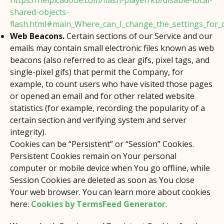
https://helpx.adobe.com/flash-player/kb/disable-local-
shared-objects-
flash.html#main_Where_can_I_change_the_settings_for_di
Web Beacons.
Certain sections of our Service and our
emails may contain small electronic files known as web
beacons (also referred to as clear gifs, pixel tags, and
single-pixel gifs) that permit the Company, for
example, to count users who have visited those pages
or opened an email and for other related website
statistics (for example, recording the popularity of a
certain section and verifying system and server
integrity).
Cookies can be “Persistent” or “Session” Cookies.
Persistent Cookies remain on Your personal
computer or mobile device when You go offline, while
Session Cookies are deleted as soon as You close
Your web browser. You can learn more about cookies
here:
Cookies by TermsFeed Generator
.