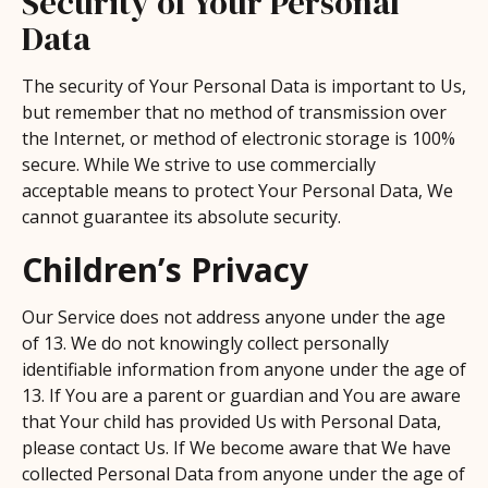
Security of Your Personal
Data
The security of Your Personal Data is important to Us,
but remember that no method of transmission over
the Internet, or method of electronic storage is 100%
secure. While We strive to use commercially
acceptable means to protect Your Personal Data, We
cannot guarantee its absolute security.
Children’s Privacy
Our Service does not address anyone under the age
of 13. We do not knowingly collect personally
identifiable information from anyone under the age of
13. If You are a parent or guardian and You are aware
that Your child has provided Us with Personal Data,
please contact Us. If We become aware that We have
collected Personal Data from anyone under the age of