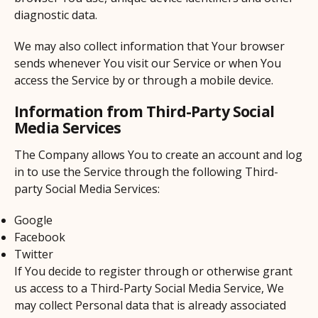
diagnostic data.
We may also collect information that Your browser
sends whenever You visit our Service or when You
access the Service by or through a mobile device.
Information from Third-Party Social
Media Services
The Company allows You to create an account and log
in to use the Service through the following Third-
party Social Media Services:
Google
Facebook
Twitter
If You decide to register through or otherwise grant
us access to a Third-Party Social Media Service, We
may collect Personal data that is already associated