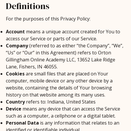
Definitions
For the purposes of this Privacy Policy:
Account
means a unique account created for You to
access our Service or parts of our Service.
Company
(referred to as either “the Company”, “We”,
“Us” or “Our” in this Agreement) refers to Orton
Gillingham Online Academy LLC, 13652 Lake Ridge
Lane, Fishers, IN 46055.
Cookies
are small files that are placed on Your
computer, mobile device or any other device by a
website, containing the details of Your browsing
history on that website among its many uses.
Country
refers to: Indiana, United States
Device
means any device that can access the Service
such as a computer, a cellphone or a digital tablet.
Personal Data
is any information that relates to an
identified or identifiable individual.