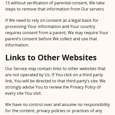
13 without verification of parental consent, We take
steps to remove that information from Our servers.
If We need to rely on consent as a legal basis for
processing Your information and Your country
requires consent from a parent, We may require Your
parent’s consent before We collect and use that
information.
Links to Other Websites
Our Service may contain links to other websites that
are not operated by Us. If You click on a third party
link, You will be directed to that third party’s site. We
strongly advise You to review the Privacy Policy of
every site You visit.
We have no control over and assume no responsibility
for the content, privacy policies or practices of any