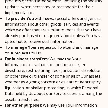
products or contracted services, including the security
updates, when necessary or reasonable for their
implementation.
To provide You
with news, special offers and general
information about other goods, services and events
which we offer that are similar to those that you have
already purchased or enquired about unless You have
opted not to receive such information.
To manage Your requests:
To attend and manage
Your requests to Us.
For business transfers:
We may use Your
information to evaluate or conduct a merger,
divestiture, restructuring, reorganization, dissolution,
or other sale or transfer of some or all of Our assets,
whether as a going concern or as part of bankruptcy,
liquidation, or similar proceeding, in which Personal
Data held by Us about our Service users is among the
assets transferred.
For other purposes
: We may use Your information