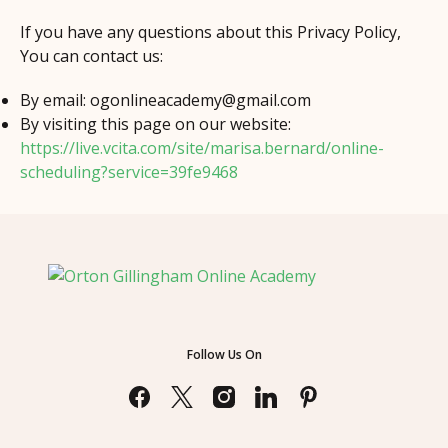
If you have any questions about this Privacy Policy,
You can contact us:
By email:
ogonlineacademy@gmail.com
By visiting this page on our website:
https://live.vcita.com/site/marisa.bernard/online-
scheduling?service=39fe9468
Follow Us On