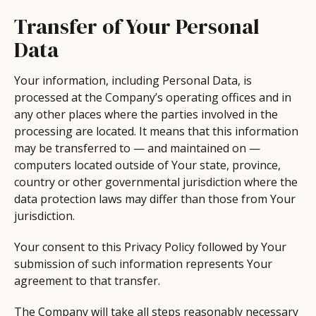
Transfer of Your Personal
Data
Your information, including Personal Data, is
processed at the Company’s operating offices and in
any other places where the parties involved in the
processing are located. It means that this information
may be transferred to — and maintained on —
computers located outside of Your state, province,
country or other governmental jurisdiction where the
data protection laws may differ than those from Your
jurisdiction.
Your consent to this Privacy Policy followed by Your
submission of such information represents Your
agreement to that transfer.
The Company will take all steps reasonably necessary