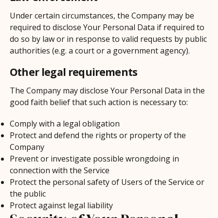
Under certain circumstances, the Company may be
required to disclose Your Personal Data if required to
do so by law or in response to valid requests by public
authorities (e.g. a court or a government agency).
Other legal requirements
The Company may disclose Your Personal Data in the
good faith belief that such action is necessary to:
Comply with a legal obligation
Protect and defend the rights or property of the
Company
Prevent or investigate possible wrongdoing in
connection with the Service
Protect the personal safety of Users of the Service or
the public
Protect against legal liability