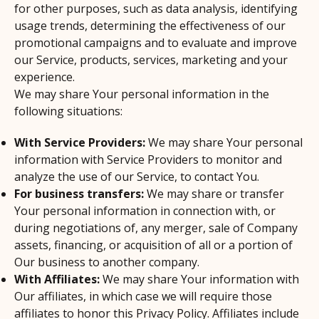
for other purposes, such as data analysis, identifying
usage trends, determining the effectiveness of our
promotional campaigns and to evaluate and improve
our Service, products, services, marketing and your
experience.
We may share Your personal information in the
following situations:
With Service Providers:
We may share Your personal
information with Service Providers to monitor and
analyze the use of our Service, to contact You.
For business transfers:
We may share or transfer
Your personal information in connection with, or
during negotiations of, any merger, sale of Company
assets, financing, or acquisition of all or a portion of
Our business to another company.
With Affiliates:
We may share Your information with
Our affiliates, in which case we will require those
affiliates to honor this Privacy Policy. Affiliates include