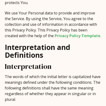
protects You.
We use Your Personal data to provide and improve
the Service. By using the Service, You agree to the
collection and use of information in accordance with
this Privacy Policy. This Privacy Policy has been
created with the help of the
Privacy Policy Template
.
Interpretation and
Definitions
Interpretation
The words of which the initial letter is capitalized have
meanings defined under the following conditions. The
following definitions shall have the same meaning
regardless of whether they appear in singular or in
plural.