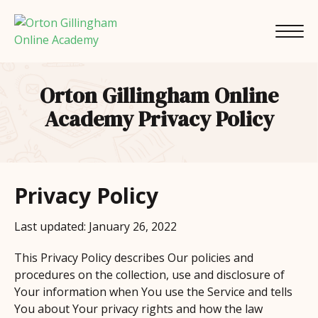
Orton Gillingham Online
Academy Privacy Policy
Privacy Policy
Last updated: January 26, 2022
This Privacy Policy describes Our policies and
procedures on the collection, use and disclosure of
Your information when You use the Service and tells
You about Your privacy rights and how the law