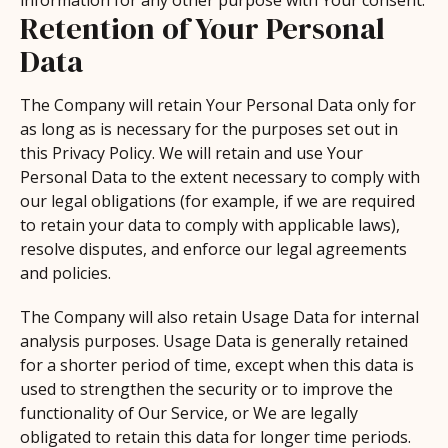
information for any other purpose with Your consent.
Retention of Your Personal
Data
The Company will retain Your Personal Data only for
as long as is necessary for the purposes set out in
this Privacy Policy. We will retain and use Your
Personal Data to the extent necessary to comply with
our legal obligations (for example, if we are required
to retain your data to comply with applicable laws),
resolve disputes, and enforce our legal agreements
and policies.
The Company will also retain Usage Data for internal
analysis purposes. Usage Data is generally retained
for a shorter period of time, except when this data is
used to strengthen the security or to improve the
functionality of Our Service, or We are legally
obligated to retain this data for longer time periods.