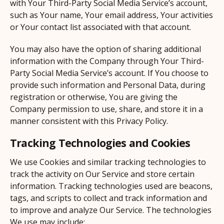
with Your Third-Party Social Media Service’s account,
such as Your name, Your email address, Your activities
or Your contact list associated with that account.
You may also have the option of sharing additional
information with the Company through Your Third-
Party Social Media Service’s account. If You choose to
provide such information and Personal Data, during
registration or otherwise, You are giving the
Company permission to use, share, and store it in a
manner consistent with this Privacy Policy.
Tracking Technologies and Cookies
We use Cookies and similar tracking technologies to
track the activity on Our Service and store certain
information. Tracking technologies used are beacons,
tags, and scripts to collect and track information and
to improve and analyze Our Service. The technologies
We use may include: