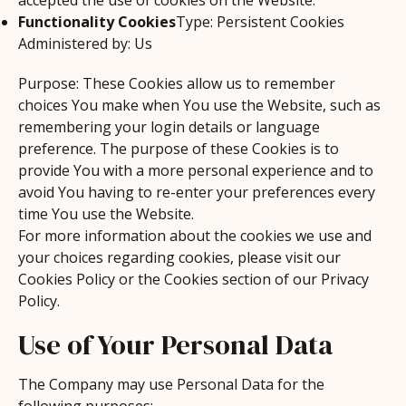
accepted the use of cookies on the Website.
Functionality Cookies
Type: Persistent Cookies
Administered by: Us
Purpose: These Cookies allow us to remember
choices You make when You use the Website, such as
remembering your login details or language
preference. The purpose of these Cookies is to
provide You with a more personal experience and to
avoid You having to re-enter your preferences every
time You use the Website.
For more information about the cookies we use and
your choices regarding cookies, please visit our
Cookies Policy or the Cookies section of our Privacy
Policy.
Use of Your Personal Data
The Company may use Personal Data for the