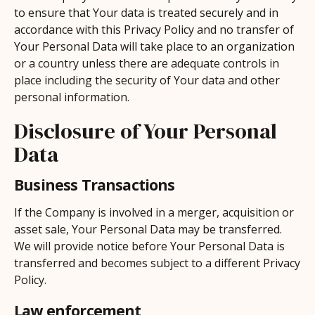
to ensure that Your data is treated securely and in
accordance with this Privacy Policy and no transfer of
Your Personal Data will take place to an organization
or a country unless there are adequate controls in
place including the security of Your data and other
personal information.
Disclosure of Your Personal
Data
Business Transactions
If the Company is involved in a merger, acquisition or
asset sale, Your Personal Data may be transferred.
We will provide notice before Your Personal Data is
transferred and becomes subject to a different Privacy
Policy.
Law enforcement