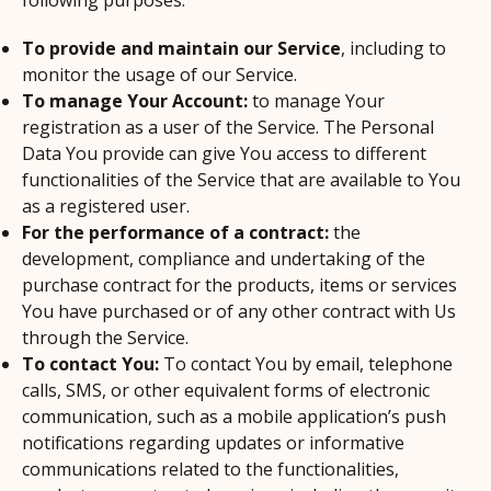
following purposes:
To provide and maintain our Service
, including to
monitor the usage of our Service.
To manage Your Account:
to manage Your
registration as a user of the Service. The Personal
Data You provide can give You access to different
functionalities of the Service that are available to You
as a registered user.
For the performance of a contract:
the
development, compliance and undertaking of the
purchase contract for the products, items or services
You have purchased or of any other contract with Us
through the Service.
To contact You:
To contact You by email, telephone
calls, SMS, or other equivalent forms of electronic
communication, such as a mobile application’s push
notifications regarding updates or informative
communications related to the functionalities,