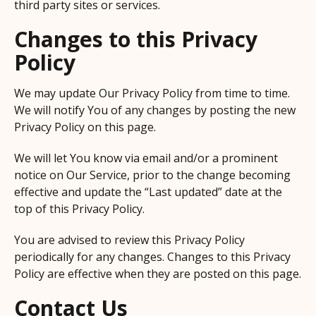
third party sites or services.
Changes to this Privacy
Policy
We may update Our Privacy Policy from time to time.
We will notify You of any changes by posting the new
Privacy Policy on this page.
We will let You know via email and/or a prominent
notice on Our Service, prior to the change becoming
effective and update the “Last updated” date at the
top of this Privacy Policy.
You are advised to review this Privacy Policy
periodically for any changes. Changes to this Privacy
Policy are effective when they are posted on this page.
Contact Us