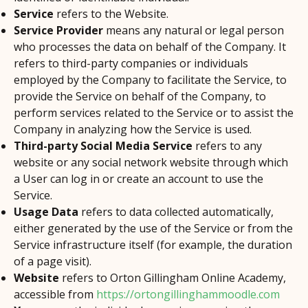
Service
refers to the Website.
Service Provider
means any natural or legal person
who processes the data on behalf of the Company. It
refers to third-party companies or individuals
employed by the Company to facilitate the Service, to
provide the Service on behalf of the Company, to
perform services related to the Service or to assist the
Company in analyzing how the Service is used.
Third-party Social Media Service
refers to any
website or any social network website through which
a User can log in or create an account to use the
Service.
Usage Data
refers to data collected automatically,
either generated by the use of the Service or from the
Service infrastructure itself (for example, the duration
of a page visit).
Website
refers to Orton Gillingham Online Academy,
accessible from
https://ortongillinghammoodle.com