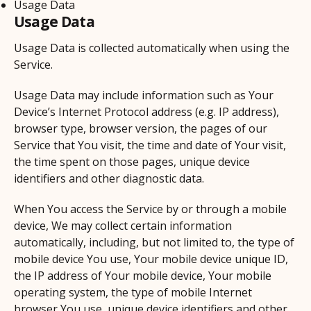
Usage Data
Usage Data
Usage Data is collected automatically when using the
Service.
Usage Data may include information such as Your
Device’s Internet Protocol address (e.g. IP address),
browser type, browser version, the pages of our
Service that You visit, the time and date of Your visit,
the time spent on those pages, unique device
identifiers and other diagnostic data.
When You access the Service by or through a mobile
device, We may collect certain information
automatically, including, but not limited to, the type of
mobile device You use, Your mobile device unique ID,
the IP address of Your mobile device, Your mobile
operating system, the type of mobile Internet
browser You use, unique device identifiers and other