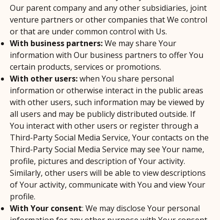
Our parent company and any other subsidiaries, joint
venture partners or other companies that We control
or that are under common control with Us.
With business partners:
We may share Your
information with Our business partners to offer You
certain products, services or promotions.
With other users:
when You share personal
information or otherwise interact in the public areas
with other users, such information may be viewed by
all users and may be publicly distributed outside. If
You interact with other users or register through a
Third-Party Social Media Service, Your contacts on the
Third-Party Social Media Service may see Your name,
profile, pictures and description of Your activity.
Similarly, other users will be able to view descriptions
of Your activity, communicate with You and view Your
profile.
With Your consent
: We may disclose Your personal