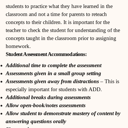
students to practice what they have learned in the
classroom and not a time for parents to reteach
concepts to their children. It is important for the
teacher to check the student for understanding of the
concepts taught in the classroom prior to assigning
homework.
Student Assessment Accommodations:
Additional time to complete the assessment
Assessments given in a small group setting
Assessments given away from distractions
– This is
especially important for students with ADD.
Additional breaks during assessments
Allow open-book/notes assessments
Allow student to demonstrate mastery of content by
answering questions orally