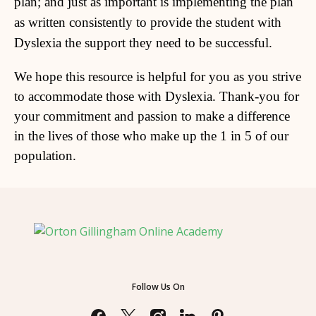
plan; and just as important is implementing the plan
as written consistently to provide the student with
Dyslexia the support they need to be successful.
We hope this resource is helpful for you as you strive
to accommodate those with Dyslexia. Thank-you for
your commitment and passion to make a difference
in the lives of those who make up the 1 in 5 of our
population.
Follow Us On