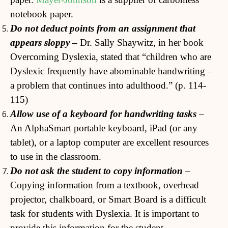
notebook paper.
Do not deduct points from an assignment that
appears sloppy
– Dr. Sally Shaywitz, in her book
Overcoming Dyslexia, stated that “children who are
Dyslexic frequently have abominable handwriting –
a problem that continues into adulthood.” (p. 114-
115)
Allow use of a keyboard for handwriting tasks
–
An AlphaSmart portable keyboard, iPad (or any
tablet), or a laptop computer are excellent resources
to use in the classroom.
Do not ask the student to copy information
–
Copying information from a textbook, overhead
projector, chalkboard, or Smart Board is a difficult
task for students with Dyslexia. It is important to
provide this information for the student.