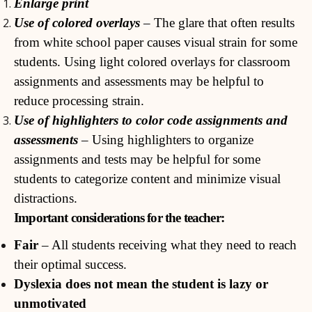
Enlarge print
Use of colored overlays
– The glare that often results
from white school paper causes visual strain for some
students. Using light colored overlays for classroom
assignments and assessments may be helpful to
reduce processing strain.
Use of highlighters to color code assignments and
assessments
– Using highlighters to organize
assignments and tests may be helpful for some
students to categorize content and minimize visual
distractions.
Important considerations for the teacher:
Fair
– All students receiving what they need to reach
their optimal success.
Dyslexia does not mean the student is lazy or
unmotivated