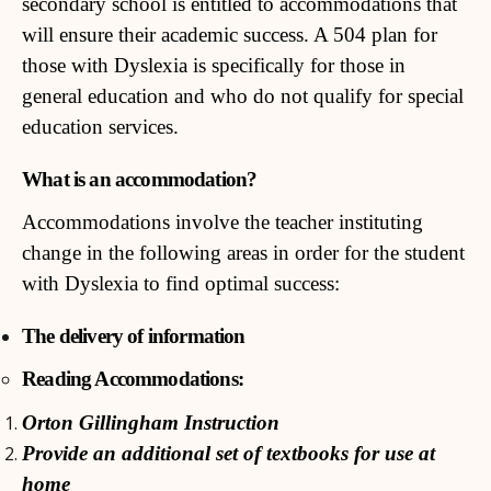
secondary school is entitled to accommodations that
will ensure their academic success. A 504 plan for
those with Dyslexia is specifically for those in
general education and who do not qualify for special
education services.
What is an accommodation?
Accommodations involve the teacher instituting
change in the following areas in order for the student
with Dyslexia to find optimal success:
The delivery of information
Reading Accommodations:
Orton Gillingham Instruction
Provide an additional set of textbooks for use at
home