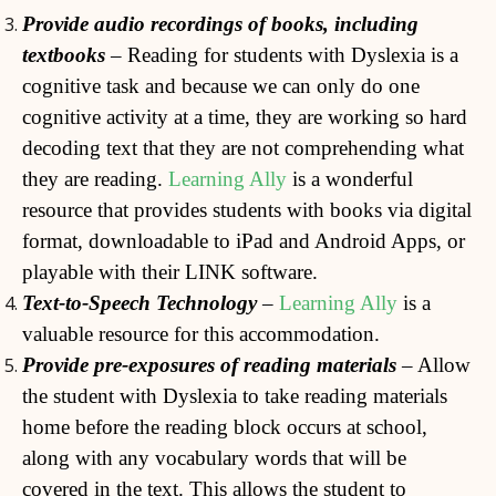
Provide audio recordings of books, including
textbooks
– Reading for students with Dyslexia is a
cognitive task and because we can only do one
cognitive activity at a time, they are working so hard
decoding text that they are not comprehending what
they are reading.
Learning Ally
is a wonderful
resource that provides students with books via digital
format, downloadable to iPad and Android Apps, or
playable with their LINK software.
Text-to-Speech Technology
–
Learning Ally
is a
valuable resource for this accommodation.
Provide pre-exposures of reading materials
– Allow
the student with Dyslexia to take reading materials
home before the reading block occurs at school,
along with any vocabulary words that will be
covered in the text. This allows the student to