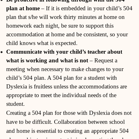
plan at home
– If it is embedded in your child’s 504
plan that s/he will work thirty minutes at home on
homework each night, be sure to support this
accommodation at home and be consistent, so your
child knows what is expected.
Communicate with your child’s teacher about
what is working and what is not
– Request a
meeting when necessary to make changes to your
child’s 504 plan. A 504 plan for a student with
Dyslexia is fruitless unless the accommodations are
appropriate to meet the individual needs of the
student.
Creating a 504 plan for those with Dyslexia does not
have to be difficult. Collaboration between school
and home is essential to creating an appropriate 504