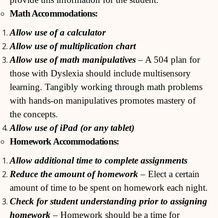
Math Accommodations:
Allow use of a calculator
Allow use of multiplication chart
Allow use of math manipulatives
– A 504 plan for
those with Dyslexia should include multisensory
learning. Tangibly working through math problems
with hands-on manipulatives promotes mastery of
the concepts.
Allow use of iPad (or any tablet)
Homework Accommodations:
Allow additional time to complete assignments
Reduce the amount of homework
– Elect a certain
amount of time to be spent on homework each night.
Check for student understanding prior to assigning
homework
– Homework should be a time for