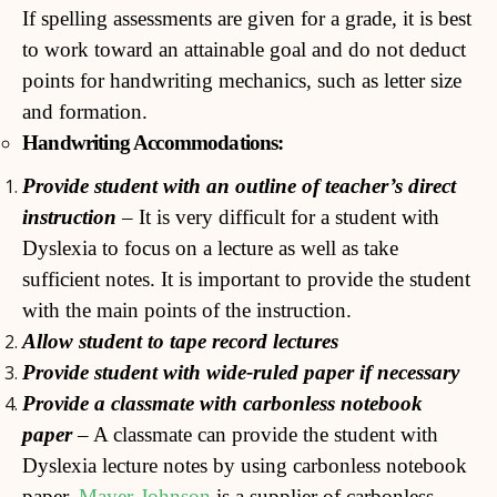
If spelling assessments are given for a grade, it is best
to work toward an attainable goal and do not deduct
points for handwriting mechanics, such as letter size
and formation.
Handwriting Accommodations:
Pr
ovide student with an outline of teacher’s direct
instruction
– It is very difficult for a student with
Dyslexia to focus on a lecture as well as take
sufficient notes. It is important to provide the student
with the main points of the instruction.
Allow student to tape record lectures
Provide student with wide-ruled paper if necessary
Provide a classmate with carbonless notebook
paper
– A classmate can provide the student with
Dyslexia lecture notes by using carbonless notebook
paper.
Mayer-Johnson
is a supplier of carbonless