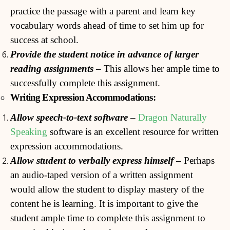
practice the passage with a parent and learn key
vocabulary words ahead of time to set him up for
success at school.
Provide the student notice in advance of larger
reading
assignments
– This allows her ample time to
successfully complete this assignment.
Writing Expression Accommodations:
Allow speech-to-text software
–
Dragon Naturally
Speaking
software is an excellent resource for written
expression accommodations.
Allow
student to verbally express himself
– Perhaps
an audio-taped version of a written assignment
would allow the student to display mastery of the
content he is learning. It is important to give the
student ample time to complete this assignment to