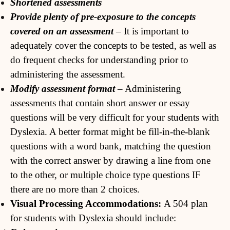
Shortened assessments
Provide plenty of pre-exposure to the concepts
covered on an assessment
– It is important to
adequately cover the concepts to be tested, as well as
do frequent checks for understanding prior to
administering the assessment.
Modify assessment format
– Administering
assessments that contain short answer or essay
questions will be very difficult for your students with
Dyslexia. A better format might be fill-in-the-blank
questions with a word bank, matching the question
with the correct answer by drawing a line from one
to the other, or multiple choice type questions IF
there are no more than 2 choices.
Visual Processing Accommodations:
A 504 plan
for students with Dyslexia should include: