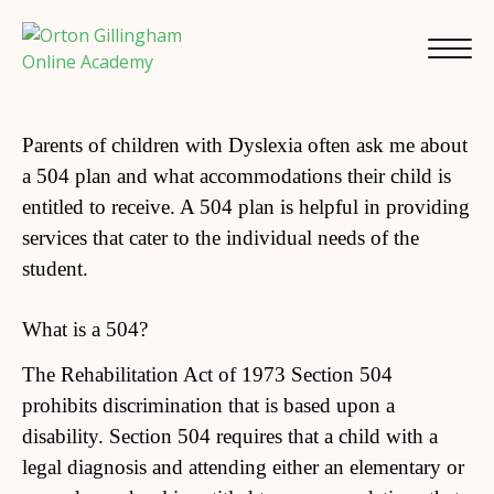
Parents of children with Dyslexia often ask me about
a 504 plan and what accommodations their child is
entitled to receive. A 504 plan is helpful in providing
services that cater to the individual needs of the
student.
What is a 504?
The Rehabilitation Act of 1973 Section 504
prohibits discrimination that is based upon a
disability. Section 504 requires that a child with a
legal diagnosis and attending either an elementary or