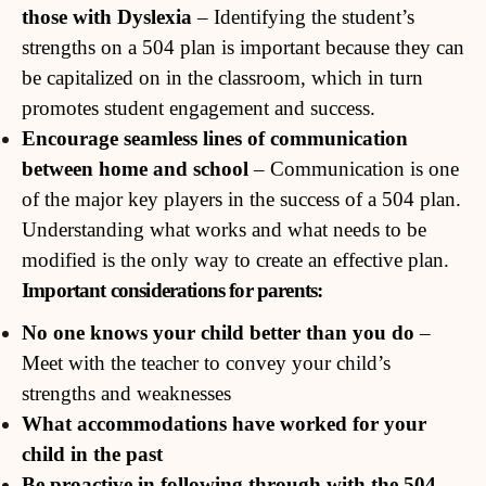
those with Dyslexia
– Identifying the student’s
strengths on a 504 plan is important because they can
be capitalized on in the classroom, which in turn
promotes student engagement and success.
Encourage seamless lines of communication
between home and school
– Communication is one
of the major key players in the success of a 504 plan.
Understanding what works and what needs to be
modified is the only way to create an effective plan.
Important considerations for parents:
No one knows your child better than you do
–
Meet with the teacher to convey your child’s
strengths and weaknesses
What accommodations have worked for your
child in the past
Be proactive in following through with the 504