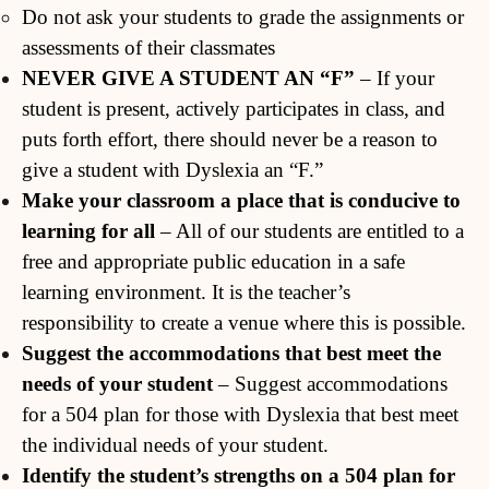
Do not ask your students to grade the assignments or
assessments of their classmates
NEVER GIVE A STUDENT AN “F”
– If your
student is present, actively participates in class, and
puts forth effort, there should never be a reason to
give a student with Dyslexia an “F.”
Make your classroom a place that is conducive to
learning for all
– All of our students are entitled to a
free and appropriate public education in a safe
learning environment. It is the teacher’s
responsibility to create a venue where this is possible.
Suggest the accommodations that best meet the
needs of your student
– Suggest accommodations
for a 504 plan for those with Dyslexia that best meet
the individual needs of your student.
Identify the student’s strengths on a 504 plan for