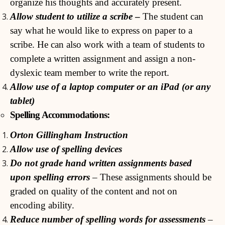
organize his thoughts and accurately present.
Allow student to utilize a scribe
–
The student can
say what he would like to express on paper to a
scribe. He can also work with a team of students to
complete a written assignment and assign a non-
dyslexic team member to write the report.
Allow use of a laptop computer or an iPad (or any
tablet)
Spelling Accommodations:
Orton Gillingham Instruction
Allow use of spelling devices
Do not grade hand written assignments based
upon spelling errors
– These assignments should be
graded on quality of the content and not on
encoding ability.
Reduce number of spelling words for assessments
–