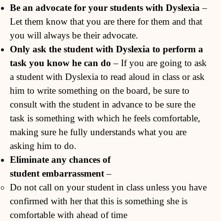
Be an advocate for your students with Dyslexia
–
Let them know that you are there for them and that
you will always be their advocate.
Only ask the student with Dyslexia to perform a
task you know he can do
– If you are going to ask
a student with Dyslexia to read aloud in class or ask
him to write something on the board, be sure to
consult with the student in advance to be sure the
task is something with which he feels comfortable,
making sure he fully understands what you are
asking him to do.
Eliminate any chances of
student
embarrassment
–
Do not call on your student in class unless you have
confirmed with her that this is something she is
comfortable with ahead of time