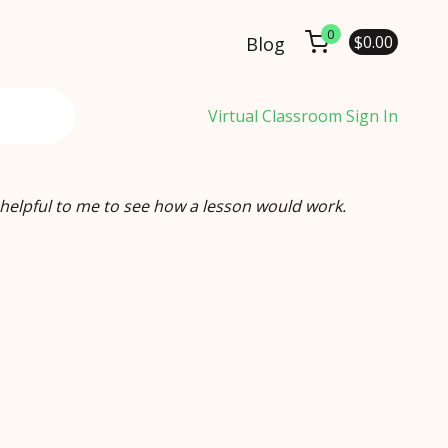
0
$
0.00
Blog
Virtual Classroom Sign In
 helpful to me to see how a lesson would work.