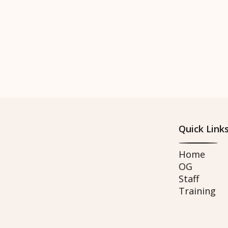
Quick Link
Home
OG
Staff
Training