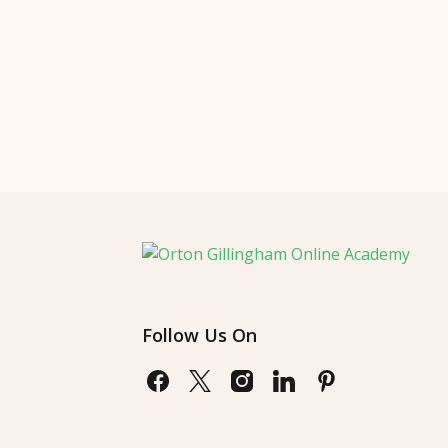
Follow Us On