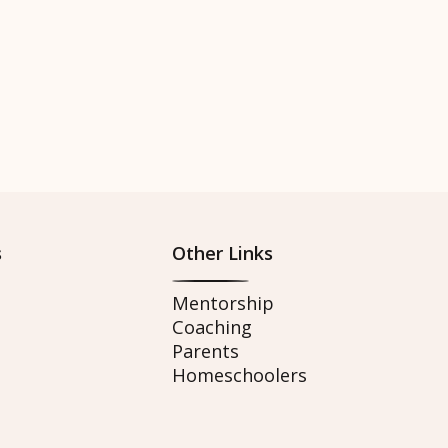
s
Other Links
Mentorship
Coaching
Parents
Homeschoolers