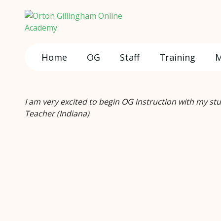
Home
OG
Staff
Training
M
I am very excited to begin OG instruction with my st
Teacher (Indiana)