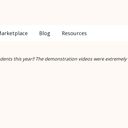
arketplace
Blog
Resources
udents this year!! The demonstration videos were extremely