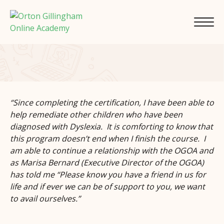
“Since completing the certification, I have been able to
help remediate other children who have been
diagnosed with Dyslexia. It is comforting to know that
this program doesn’t end when I finish the course. I
am able to continue a relationship with the OGOA and
as Marisa Bernard (Executive Director of the OGOA)
has told me “Please know you have a friend in us for
life and if ever we can be of support to you, we want
to avail ourselves.”