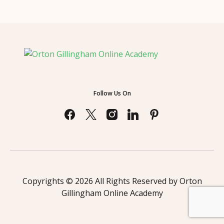
Follow Us On
Copyrights © 2026 All Rights Reserved by Orton
Gillingham Online Academy