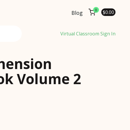
0
$
0.00
Blog
Virtual Classroom Sign In
hension
k Volume 2