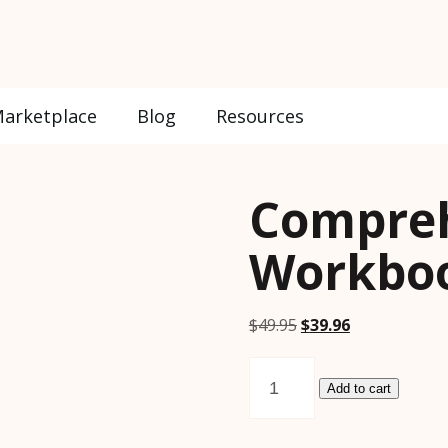
arketplace
Blog
Resources
Compre
Workboo
Original
Current
$
49.95
$
39.96
price
price
Comprehension
was:
is:
Workbook
Add to cart
$49.95.
$39.96.
Volume
2