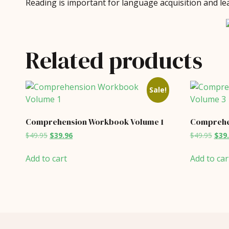
Reading is important for language acquisition and lea
Related products
Sale!
Comprehension Workbook Volume 1
Comprehe
Original
Current
Orig
$
49.95
$
39.96
$
49.95
$
39
price
price
price
was:
is:
was:
Add to cart
Add to car
$49.95.
$39.96.
$49.