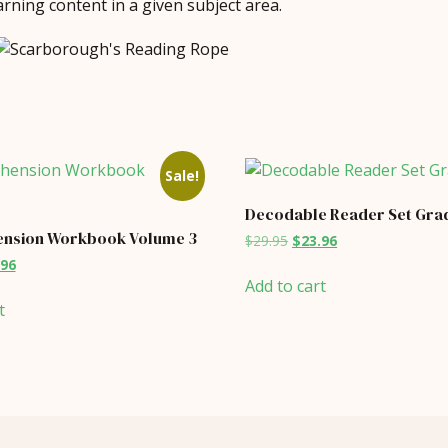
rning content in a given subject area.
Sale!
Decodable Reader Set Grad
nsion Workbook Volume 3
Original
Current
$
29.95
$
23.96
price
price
inal
Current
.96
was:
is:
price
Add to cart
$29.95.
$23.96.
is:
t
95.
$39.96.