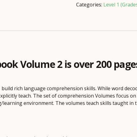
quantity
Categories:
Level 1 (Grade
k Volume 2 is over 200 pages o
 build rich language comprehension skills. While word decod
xplicitly teach. The set of comprehension Volumes focus o
/learning environment. The volumes teach skills taught in t
e