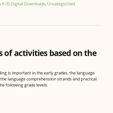
s K-3) Digital Downloads
,
Uncategorized
f activities based on the
ing is important in the early grades, the language
n the language comprehension strands and practical
he following grade levels: