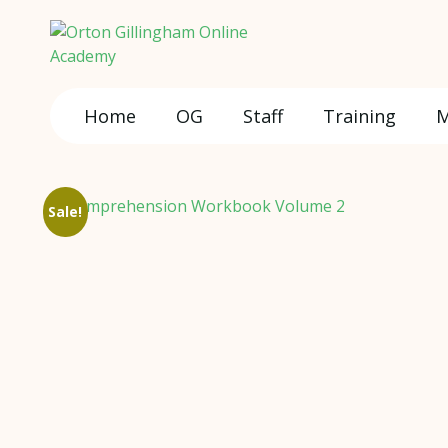
Home
OG
Staff
Training
M
Sale!