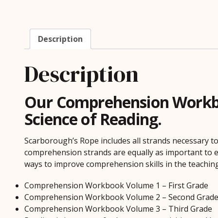
Description
Description
Our Comprehension Workboo
Science of Reading.
Scarborough’s Rope includes all strands necessary to
comprehension strands are equally as important to e
ways to improve comprehension skills in the teaching
Comprehension Workbook Volume 1 – First Grade
Comprehension Workbook Volume 2 – Second Grad
Comprehension Workbook Volume 3 – Third Grade