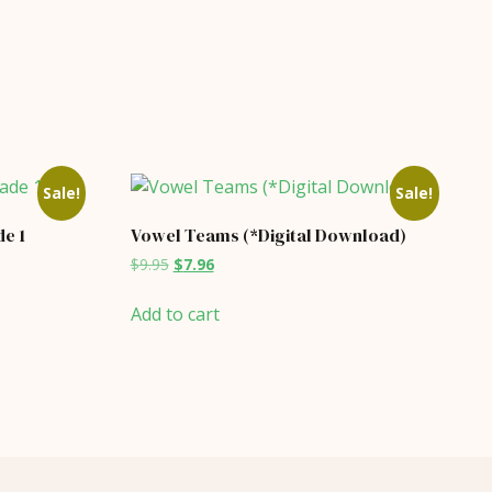
Sale!
Sale!
e 1
Vowel Teams (*Digital Download)
Original
Current
$
9.95
$
7.96
price
price
was:
is:
Add to cart
$9.95.
$7.96.