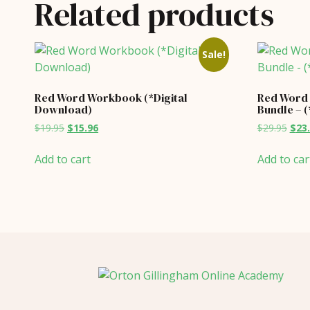
Related products
Sale!
Red Word Workbook (*Digital
Red Word
Download)
Bundle – 
Original
Current
Orig
$
19.95
$
15.96
$
29.95
$
23
price
price
price
was:
is:
was:
Add to cart
Add to car
$19.95.
$15.96.
$29.