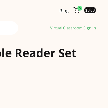
0
$
0.00
Blog
Virtual Classroom Sign In
le Reader Set