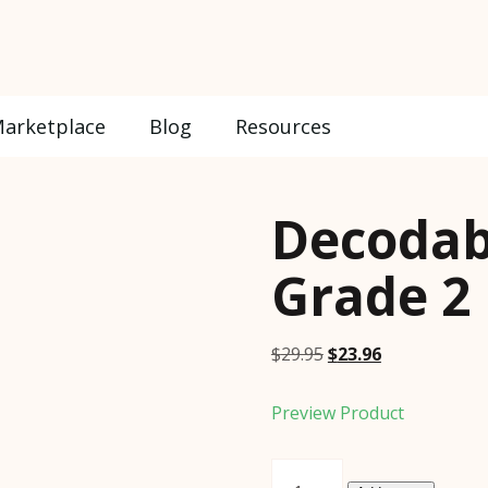
arketplace
Blog
Resources
Decodab
Grade 2
Original
Current
$
29.95
$
23.96
price
price
was:
is:
Preview Product
$29.95.
$23.96.
Decodable