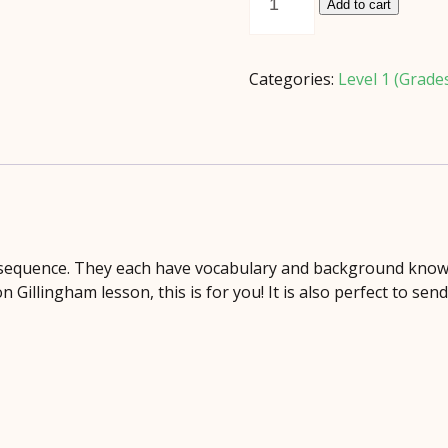
Reader
Add to cart
Set
Grade
2
Categories:
Level 1 (Grade
quantity
d sequence. They each have vocabulary and background know
Gillingham lesson, this is for you! It is also perfect to sen