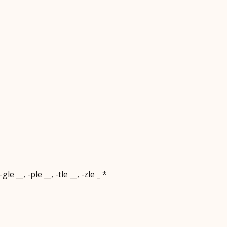
le __, -ple __, -tle __, -zle _ *