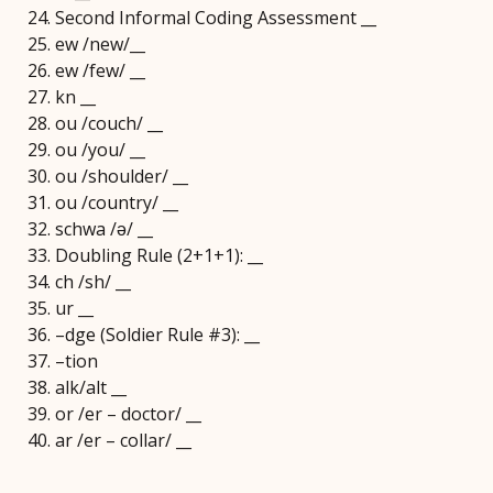
Second Informal Coding Assessment __
ew /new/__
ew /few/ __
kn __
ou /couch/ __
ou /you/ __
ou /shoulder/ __
ou /country/ __
schwa /ǝ/ __
Doubling Rule (2+1+1): __
ch /sh/ __
ur __
–dge (Soldier Rule #3): __
–tion
alk/alt __
or /er – doctor/ __
ar /er – collar/ __