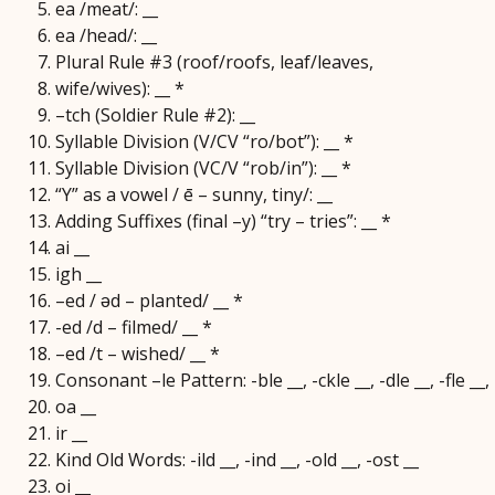
ea /meat/: __
ea /head/: __
Plural Rule #3 (roof/roofs, leaf/leaves,
wife/wives): __ *
–tch (Soldier Rule #2): __
Syllable Division (V/CV “ro/bot”): __ *
Syllable Division (VC/V “rob/in”): __ *
“Y” as a vowel / ē – sunny, tiny/: __
Adding Suffixes (final –y) “try – tries”: __ *
ai __
igh __
–ed / ǝd – planted/ __ *
-ed /d – filmed/ __ *
–ed /t – wished/ __ *
Consonant –le Pattern: -ble __, -ckle __, -dle __, -fle __, -g
oa __
ir __
Kind Old Words: -ild __, -ind __, -old __, -ost __
oi __