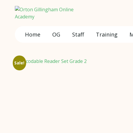
Home
OG
Staff
Training
M
Sale!