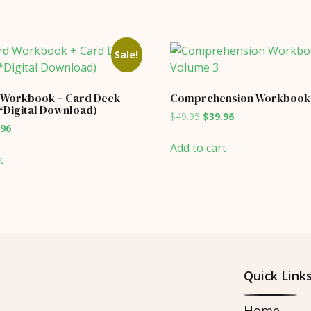
Sale!
 Workbook + Card Deck
Comprehension Workbook 
(*Digital Download)
Original
Current
$
49.95
$
39.96
inal
Current
.96
price
price
price
was:
is:
Add to cart
is:
$49.95.
$39.96.
t
95.
$23.96.
Quick Link
Home