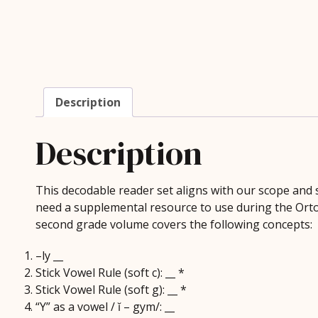
Description
Description
This decodable reader set aligns with our scope an
need a supplemental resource to use during the Orton 
second grade volume covers the following concepts:
–ly __
Stick Vowel Rule (soft c): __ *
Stick Vowel Rule (soft g): __ *
“Y” as a vowel / ĭ – gym/: __