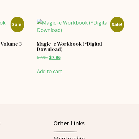
Sale!
Sale!
Volume 3
Magic -e Workbook (*Digital
Download)
Original
Current
$
9.95
$
7.96
price
price
was:
is:
Add to cart
$9.95.
$7.96.
s
Other Links
Mentorship