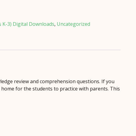
s K-3) Digital Downloads
,
Uncategorized
ledge review and comprehension questions. If you
d home for the students to practice with parents. This