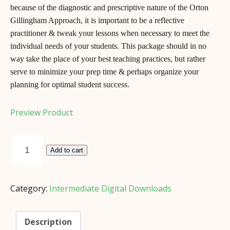
because of the diagnostic and prescriptive nature of the Orton
Gillingham Approach, it is important to be a reflective
practitioner & tweak your lessons when necessary to meet the
individual needs of your students. This package should in no
way take the place of your best teaching practices, but rather
serve to minimize your prep time & perhaps organize your
planning for optimal student success.
Preview Product
Intermediate
Practitioner’s
Add to cart
Notebook
(*Digital
Download)
Category:
Intermediate Digital Downloads
quantity
Description