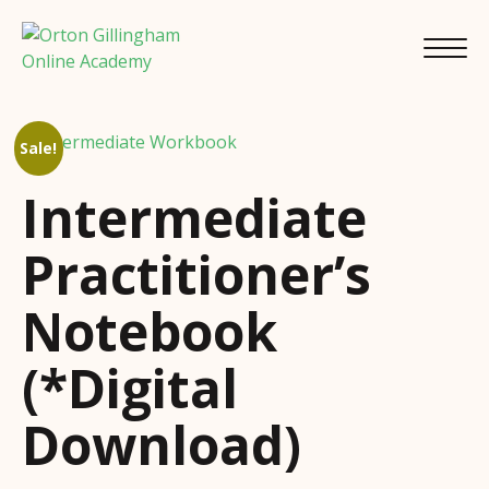
Sale!
Intermediate
Practitioner’s
Notebook
(*Digital
Download)