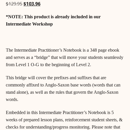
Original
Current
$
129.95
$
103.96
price
price
*NOTE: This product is already included in our
was:
is:
$129.95.
$103.96.
Intermediate Workshop
The Intermediate Practitioner’s Notebook is a 348 page ebook
and serves as a “bridge” that will move your students seamlessly
from Level 1 O-G to the beginning of Level 2.
This bridge will cover the prefixes and suffixes that are
commonly affixed to Anglo-Saxon base words (words that can
stand alone), as well as the rules that govern the Anglo-Saxon
words.
Embedded in this Intermediate Practitioner’s Notebook is 5
weeks of prepared lesson plans, reinforcement student sheets, &
checks for understanding/progress monitoring. Please note that