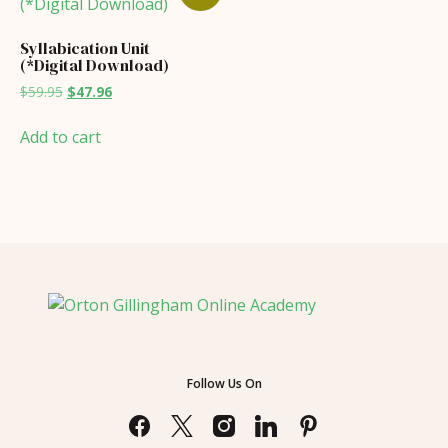
Syllabication Unit
(*Digital Download)
Original
Current
$
59.95
$
47.96
price
price
was:
is:
Add to cart
$59.95.
$47.96.
Follow Us On