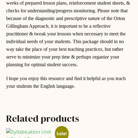
weeks of prepared lesson plans, reinforcement student sheets, &
checks for understanding/progress monitoring. Please note that
because of the diagnostic and prescriptive nature of the Orton
Gillingham Approach, it is important to be a reflective
practitioner & tweak your lessons when necessary to meet the
individual needs of your students. This package should in no
way take the place of your best teaching practices, but rather
serve to minimize your prep time & perhaps organize your
planning for optimal student success.
I hope you enjoy this resource and find it helpful as you teach
your students the English language.
Related products
Sale!