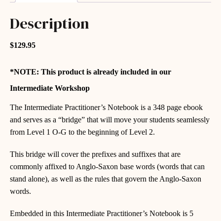
Description
$129.95
*NOTE: This product is already included in our
Intermediate Workshop
The Intermediate Practitioner’s Notebook is a 348 page ebook
and serves as a “bridge” that will move your students seamlessly
from Level 1 O-G to the beginning of Level 2.
This bridge will cover the prefixes and suffixes that are
commonly affixed to Anglo-Saxon base words (words that can
stand alone), as well as the rules that govern the Anglo-Saxon
words.
Embedded in this Intermediate Practitioner’s Notebook is 5