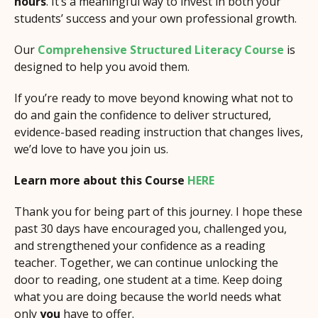
hours
. It’s a meaningful way to invest in both your
students’ success and your own professional growth.
Our
Comprehensive Structured Literacy Course
is
designed to help you avoid them.
If you’re ready to move beyond knowing what not to
do and gain the confidence to deliver structured,
evidence-based reading instruction that changes lives,
we’d love to have you join us.
Learn more about this Course
HERE
Thank you for being part of this journey. I hope these
past 30 days have encouraged you, challenged you,
and strengthened your confidence as a reading
teacher. Together, we can continue unlocking the
door to reading, one student at a time. Keep doing
what you are doing because the world needs what
only
you
have to offer.