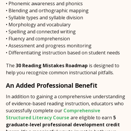
• Phonemic awareness and phonics
• Blending and orthographic mapping
• Syllable types and syllable division
• Morphology and vocabulary
• Spelling and connected writing
• Fluency and comprehension
• Assessment and progress monitoring
• Differentiating instruction based on student needs
The
30 Reading Mistakes Roadmap
is designed to
help you recognize common instructional pitfalls.
An Added Professional Benefit
In addition to gaining a comprehensive understanding
of evidence-based reading instruction, educators who
successfully complete our
Comprehensive
Structured Literacy Course
are eligible to earn
5
graduate-level professional development credit