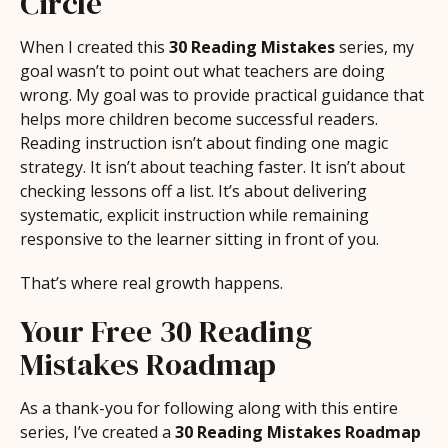
Circle
When I created this
30 Reading Mistakes
series, my
goal wasn’t to point out what teachers are doing
wrong. My goal was to provide practical guidance that
helps more children become successful readers.
Reading instruction isn’t about finding one magic
strategy. It isn’t about teaching faster. It isn’t about
checking lessons off a list. It’s about delivering
systematic, explicit instruction while remaining
responsive to the learner sitting in front of you.
That’s where real growth happens.
Your Free 30 Reading
Mistakes Roadmap
As a thank-you for following along with this entire
series, I’ve created a
30 Reading Mistakes Roadmap