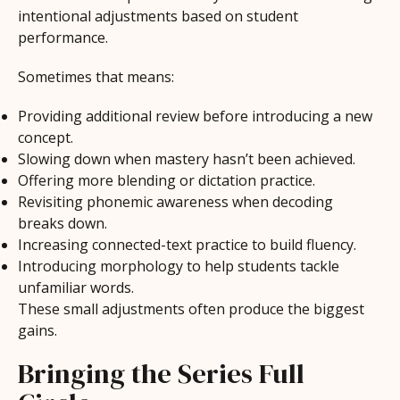
intentional adjustments based on student
performance.
Sometimes that means:
Providing additional review before introducing a new
concept.
Slowing down when mastery hasn’t been achieved.
Offering more blending or dictation practice.
Revisiting phonemic awareness when decoding
breaks down.
Increasing connected-text practice to build fluency.
Introducing morphology to help students tackle
unfamiliar words.
These small adjustments often produce the biggest
gains.
Bringing the Series Full