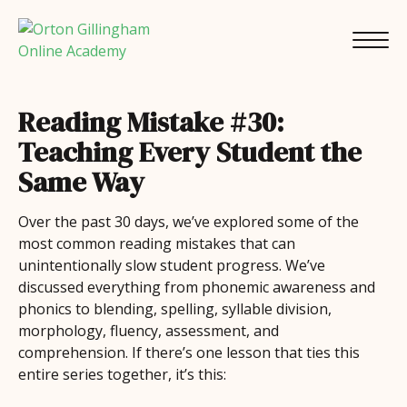
Reading Mistake #30:
Teaching Every Student the
Same Way
Over the past 30 days, we’ve explored some of the
most common reading mistakes that can
unintentionally slow student progress. We’ve
discussed everything from phonemic awareness and
phonics to blending, spelling, syllable division,
morphology, fluency, assessment, and
comprehension. If there’s one lesson that ties this
entire series together, it’s this: