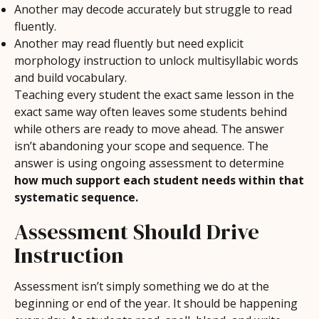
Another may decode accurately but struggle to read
fluently.
Another may read fluently but need explicit
morphology instruction to unlock multisyllabic words
and build vocabulary.
Teaching every student the exact same lesson in the
exact same way often leaves some students behind
while others are ready to move ahead. The answer
isn’t abandoning your scope and sequence. The
answer is using ongoing assessment to determine
how much support each student needs within that
systematic sequence.
Assessment Should Drive
Instruction
Assessment isn’t simply something we do at the
beginning or end of the year. It should be happening