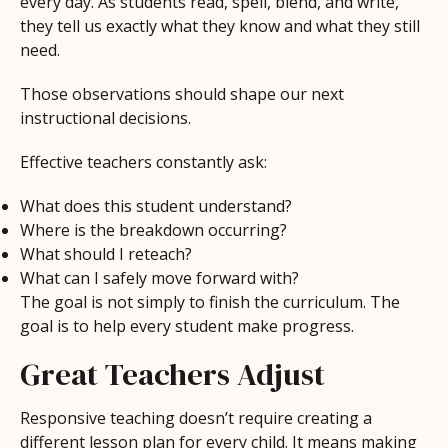
every day. As students read, spell, blend, and write,
they tell us exactly what they know and what they still
need.
Those observations should shape our next
instructional decisions.
Effective teachers constantly ask:
What does this student understand?
Where is the breakdown occurring?
What should I reteach?
What can I safely move forward with?
The goal is not simply to finish the curriculum. The
goal is to help every student make progress.
Great Teachers Adjust
Responsive teaching doesn’t require creating a
different lesson plan for every child. It means making