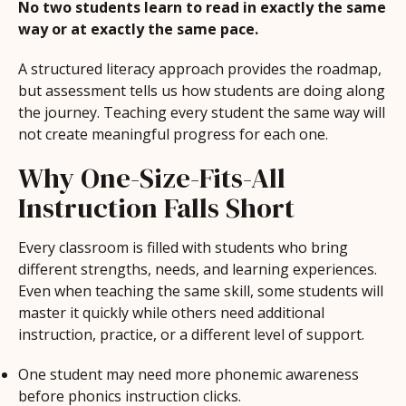
No two students learn to read in exactly the same
way or at exactly the same pace.
A structured literacy approach provides the roadmap,
but assessment tells us how students are doing along
the journey. Teaching every student the same way will
not create meaningful progress for each one.
Why One-Size-Fits-All
Instruction Falls Short
Every classroom is filled with students who bring
different strengths, needs, and learning experiences.
Even when teaching the same skill, some students will
master it quickly while others need additional
instruction, practice, or a different level of support.
One student may need more phonemic awareness
before phonics instruction clicks.