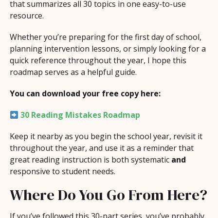
that summarizes all 30 topics in one easy-to-use
resource.
Whether you’re preparing for the first day of school,
planning intervention lessons, or simply looking for a
quick reference throughout the year, I hope this
roadmap serves as a helpful guide.
You can download your free copy here:
30 Reading Mistakes Roadmap
Keep it nearby as you begin the school year, revisit it
throughout the year, and use it as a reminder that
great reading instruction is both systematic
and
responsive to student needs.
Where Do You Go From Here?
If you’ve followed this 30-part series, you’ve probably