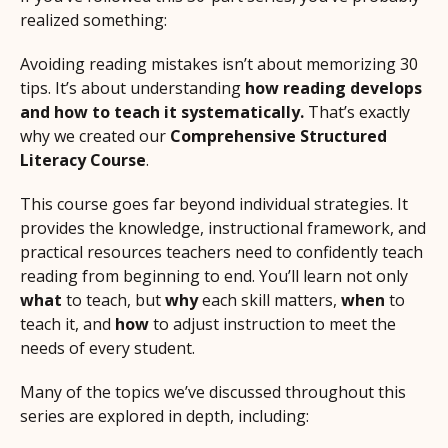
realized something:
Avoiding reading mistakes isn’t about memorizing 30
tips. It’s about understanding
how reading develops
and how to teach it systematically.
That’s exactly
why we created our
Comprehensive Structured
Literacy Course
.
This course goes far beyond individual strategies. It
provides the knowledge, instructional framework, and
practical resources teachers need to confidently teach
reading from beginning to end. You’ll learn not only
what
to teach, but
why
each skill matters,
when
to
teach it, and
how
to adjust instruction to meet the
needs of every student.
Many of the topics we’ve discussed throughout this
series are explored in depth, including: