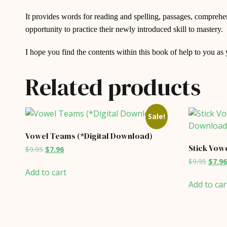
It provides words for reading and spelling, passages, comprehens
opportunity to practice their newly introduced skill to mastery.
I hope you find the contents within this book of help to you as
Related products
Sale!
Vowel Teams (*Digital Download)
Stick Vowe
Original
Current
$
9.95
$
7.96
price
price
Origin
$
9.95
$
7.96
was:
is:
price
Add to cart
$9.95.
$7.96.
was:
Add to car
$9.95.