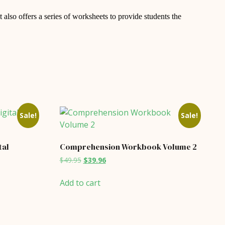
 also offers a series of worksheets to provide students the
Sale!
Sale!
tal
Comprehension Workbook Volume 2
Original
Current
$
49.95
$
39.96
price
price
was:
is:
Add to cart
$49.95.
$39.96.