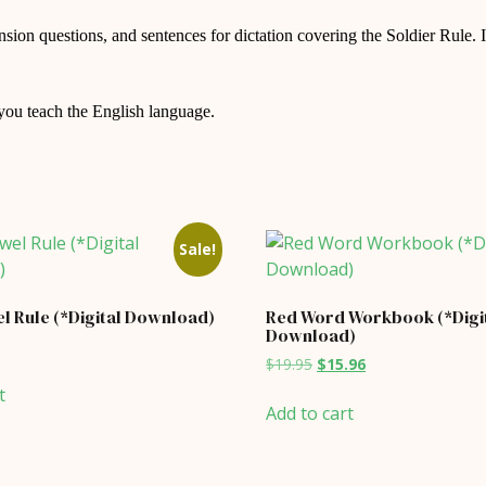
ion questions, and sentences for dictation covering the Soldier Rule. It
 you teach the English language.
Sale!
l Rule (*Digital Download)
Red Word Workbook (*Digi
Download)
al
Current
Original
Current
$
19.95
$
15.96
price
price
price
is:
t
was:
is:
$7.96.
Add to cart
$19.95.
$15.96.