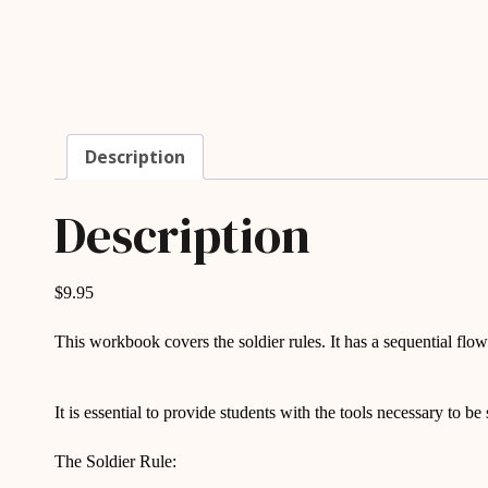
Description
Description
$9.95
This workbook covers the soldier rules. It has a sequential fl
It is essential to provide students with the tools necessary to be
The Soldier Rule: