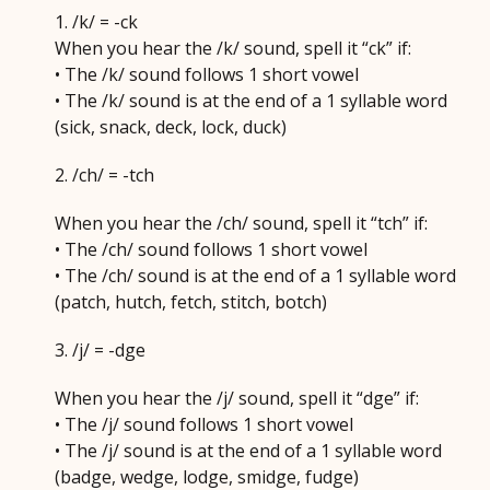
1. /k/ = -ck
When you hear the /k/ sound, spell it “ck” if:
• The /k/ sound follows 1 short vowel
• The /k/ sound is at the end of a 1 syllable word
(sick, snack, deck, lock, duck)
2. /ch/ = -tch
When you hear the /ch/ sound, spell it “tch” if:
• The /ch/ sound follows 1 short vowel
• The /ch/ sound is at the end of a 1 syllable word
(patch, hutch, fetch, stitch, botch)
3. /j/ = -dge
When you hear the /j/ sound, spell it “dge” if:
• The /j/ sound follows 1 short vowel
• The /j/ sound is at the end of a 1 syllable word
(badge, wedge, lodge, smidge, fudge)