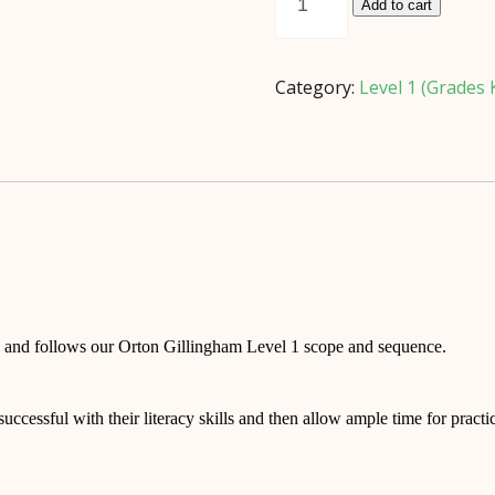
Rule
Add to cart
(*Digital
Download)
quantity
Category:
Level 1 (Grades 
ow and follows our Orton Gillingham Level 1 scope and sequence.
 successful with their literacy skills and then allow ample time for pract