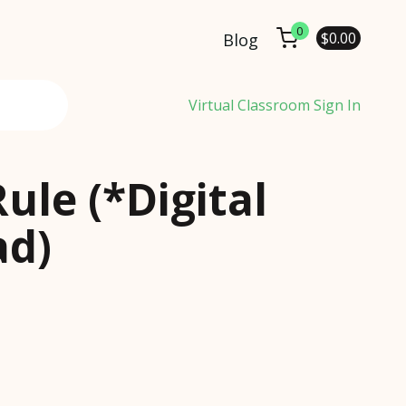
0
$
0.00
Blog
Virtual Classroom Sign In
Rule (*Digital
d)