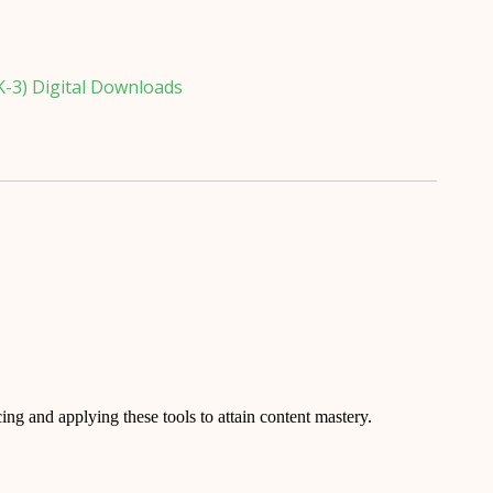
K-3) Digital Downloads
icing and applying these tools to attain content mastery.