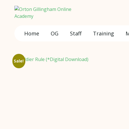
Home
OG
Staff
Training
M
Sale!