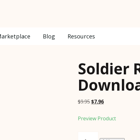
arketplace
Blog
Resources
Soldier 
Downloa
Original
Current
$
9.95
$
7.96
price
price
was:
is:
Preview Product
$9.95.
$7.96.
Soldier